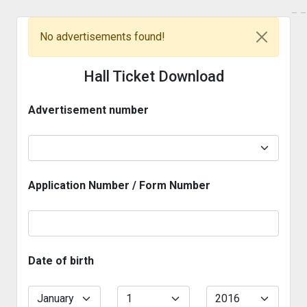
_
_
No advertisements found!
Hall Ticket Download
Advertisement number
Application Number / Form Number
Date of birth