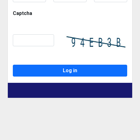
Captcha
Log in